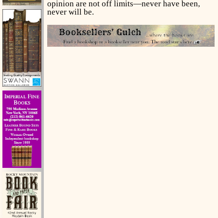
opinion are not off limits—never have been,
never will be.