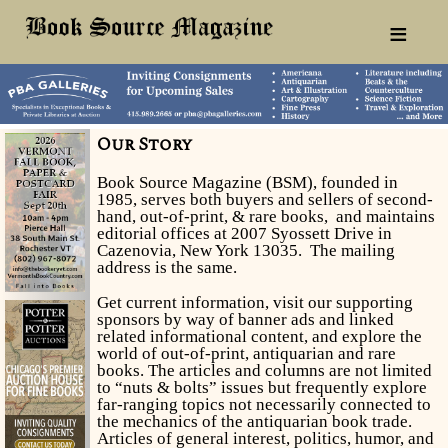
≡
Our Story
Book Source Magazine (BSM), founded in
1985, serves both buyers and sellers of second-
hand, out-of-print, & rare books, and maintains
editorial offices at 2007 Syossett Drive in
Cazenovia, New York 13035. The mailing
address is the same.
Get current information, visit our supporting
sponsors by way of banner ads and linked
related informational content, and explore the
world of out-of-print, antiquarian and rare
books. The articles and columns are not limited
to “nuts & bolts” issues but frequently explore
far-ranging topics not necessarily connected to
the mechanics of the antiquarian book trade.
Articles of general interest, politics, humor, and