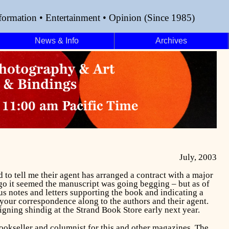
formation • Entertainment • Opinion (Since 1985)
News & Info
Archives
July, 2003
o tell me their agent has arranged a contract with a major
ago it seemed the manuscript was going begging – but as of
us notes and letters supporting the book and indicating a
your correspondence along to the authors and their agent.
signing shindig at the Strand Book Store early next year.
bookseller and columnist for this and other magazines. The