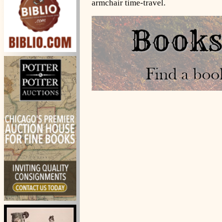
armchair time-travel.