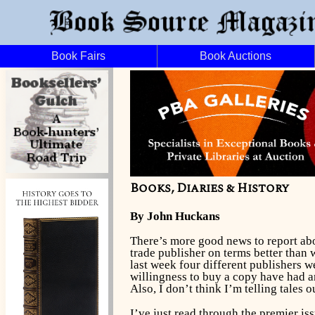
Book Fairs
Book Auctions
Books, Diaries & History
By John Huckans
There’s more good news to report a
trade publisher on terms better than
last week four different publishers w
willingness to buy a copy have had a
Also, I don’t think I’m telling tales
I’ve just read through the premier is