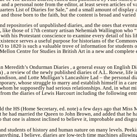
 and a personal note from the editor, at least seven articles o
uarters List of Diaries for Sale,” and a small amount of display 
and those born to the faith, but the content is broad and varie
nd repositories of unpublished diaries, and the ones that eventua
e, like those of 17th century artisan Nehemiah Wallington wh
g with his Protestant conscience to examine every detail of his 
xistence serves a useful purpose for historians of the Commonw
 to 1820 is such a valuable trove of information for students of 
 Mellon Centre for Studies in British Art in a new and complete
ohn Meredith’s
Ondurman Diaries
, a general essay on
English Di
n)
, a review of the newly published diaries of A.L. Rowse, life i
Sandison, and Lotte Mulligan’s
Lancashire Lad
– the personal d
porary, whose struggle to marry and establish himself in a care
hom he supposedly had serious relationships. And, in what mig
from the diaries of Lewis Harcourt including the following entry
d the HS (Home Secretary, ed. note) a few days ago that Miss
at he had married the Queen to John Brown, and added that he ha
o that one is almost inclined to believe it, improbable and disgra
 and students of history and human nature on many levels. Peekin
 anything, I believe, diaries are low-tech time machines allowin