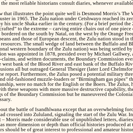
he most reliable historians consult diaries, whenever available
 that illustrates the point quite well is Desmond Morris’s
The W
uster in 1965. The Zulu nation under Cetshwayo reached its zen
by his uncle Shaka earlier in the century. (For a brief period th
crafted” to the extreme – carving entire chairs out of one piec
bordered on the south by Natal, on the west by the Orange Free
eans and those of European descent, the Zulu nation stood in th
 resources. The small wedge of land between the Buffalo and Blo
ional western boundary of the Zulu nation) was being settled 
on was appointed in 1878, presided over by Michael Gallwey, an 
r-claims, and written documents, the Boundary Commission event
 west bank of the Blood River and east bank of the Buffalo Riv
usions all but outraged General Thesiger (later Lord Chelmsfor
he report. Furthermore, the Zulus posed a potential military th
nd old-fashioned muzzle-loaders or “Birmingham gas pipes” tha
nship, were no match for the English or the Boers. The Zulus,
th these weapons with more massive destructive capability, the
ngs of the Boundary Commission but he maneuvered the Colonial 
ssary.
t the battle of Isandhlwana except that an overwhelming force
d crossed into Zululand, signaling the start of the Zulu War. In
t – Morris made considerable use of unpublished letters, diaries
has more dimension or depth than official histories produced at
ers should be of great interest to professional and amateur histo