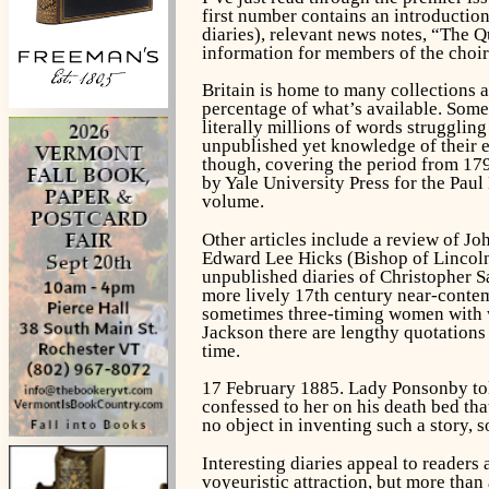
first number contains an introduction
diaries), relevant news notes, “The Q
information for members of the choir 
Britain is home to many collections a
percentage of what’s available. Som
literally millions of words strugglin
unpublished yet knowledge of their e
though, covering the period from 1793
by Yale University Press for the Paul
volume.
Other articles include a review of J
Edward Lee Hicks (Bishop of Lincol
unpublished diaries of Christopher 
more lively 17th century near-contem
sometimes three-timing women with w
Jackson there are lengthy quotations 
time.
17 February 1885. Lady Ponsonby tol
confessed to her on his death bed th
no object in inventing such a story, s
Interesting diaries appeal to readers
voyeuristic attraction, but more than