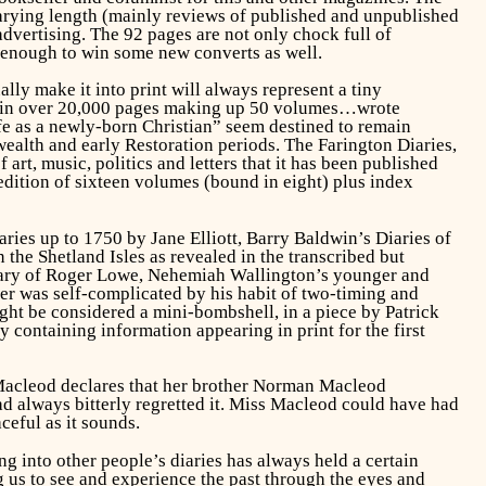
f varying length (mainly reviews of published and unpublished
advertising. The 92 pages are not only chock full of
d enough to win some new converts as well.
lly make it into print will always represent a tiny
o “in over 20,000 pages making up 50 volumes…wrote
life as a newly-born Christian” seem destined to remain
ealth and early Restoration periods. The Farington Diaries,
art, music, politics and letters that it has been published
 edition of sixteen volumes (bound in eight) plus index
aries up to 1750
by Jane Elliott, Barry Baldwin’s
Diaries of
n the Shetland Isles as revealed in the transcribed but
iary of Roger Lowe, Nehemiah Wallington’s younger and
er was self-complicated by his habit of two-timing and
ht be considered a mini-bombshell, in a piece by Patrick
 containing information appearing in print for the first
 Macleod declares that her brother Norman Macleod
d always bitterly regretted it. Miss Macleod could have had
ceful as it sounds.
g into other people’s diaries has always held a certain
g us to see and experience the past through the eyes and