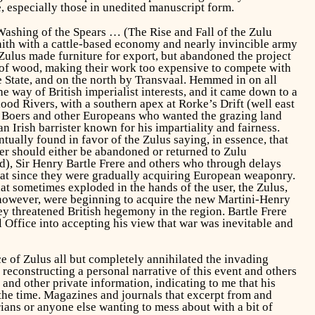
, especially those in unedited manuscript form.
ashing of the Spears
… (The Rise and Fall of the Zulu
ith with a cattle-based economy and nearly invincible army
e Zulus made furniture for export, but abandoned the project
e of wood, making their work too expensive to compete with
 State, and on the north by Transvaal. Hemmed in on all
e way of British imperialist interests, and it came down to a
od Rivers, with a southern apex at Rorke’s Drift (well east
by Boers and other Europeans who wanted the grazing land
Irish barrister known for his impartiality and fairness.
ually found in favor of the Zulus saying, in essence, that
er should either be abandoned or returned to Zulu
d), Sir Henry Bartle Frere and others who through delays
reat since they were gradually acquiring European weaponry.
t sometimes exploded in the hands of the user, the Zulus,
 however, were beginning to acquire the new Martini-Henry
y threatened British hegemony in the region. Bartle Frere
Office into accepting his view that war was inevitable and
 of Zulus all but completely annihilated the invading
 reconstructing a personal narrative of this event and others
 and other private information, indicating to me that his
 the time. Magazines and journals that excerpt from and
rians or anyone else wanting to mess about with a bit of