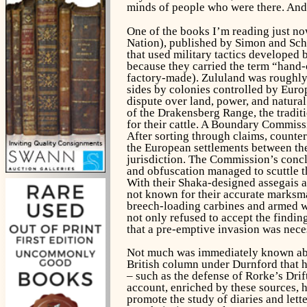
minds of people who were there. And t
One of the books I’m reading just now
Nation), published by Simon and Sch
that used military tactics developed 
because they carried the term “hand-
factory-made). Zululand was roughly 
sides by colonies controlled by Europ
dispute over land, power, and natural
of the Drakensberg Range, the tradit
for their cattle. A Boundary Commissi
After sorting through claims, counte
the European settlements between the
jurisdiction. The Commission’s concl
and obfuscation managed to scuttle t
With their Shaka-designed assegais a
not known for their accurate marksma
breech-loading carbines and armed wi
not only refused to accept the findi
that a pre-emptive invasion was nece
Not much was immediately known abou
British column under Durnford that ha
– such as the defense of Rorke’s Drif
account, enriched by these sources, 
promote the study of diaries and lett