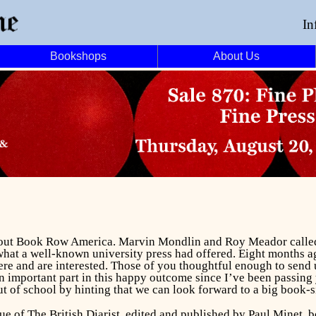
In
Bookshops
About Us
bout
Book Row America
. Marvin Mondlin and Roy Meador called t
 what a well-known university press had offered. Eight months 
ere and are interested. Those of you thoughtful enough to send 
n important part in this happy outcome since I’ve been passing 
 out of school by hinting that we can look forward to a big book-
sue of
The British Diarist
, edited and published by Paul Minet, 