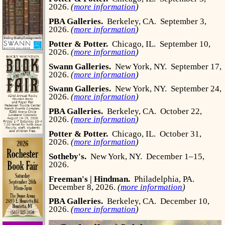
2026.
(
more information
)
PBA Galleries.
Berkeley, CA.
September 3,
2026.
(
more information
)
Potter & Potter.
Chicago, IL.
September 10,
2026.
(
more information
)
Swann Galleries.
New York, NY.
September 17,
2026.
(
more information
)
Swann Galleries.
New York, NY.
September 24,
2026.
(
more information
)
PBA Galleries.
Berkeley, CA.
October 22,
2026.
(
more information
)
Potter & Potter.
Chicago, IL.
October 31,
2026.
(
more information
)
Sotheby's.
New York, NY.
December 1–15,
2026.
Freeman's | Hindman.
Philadelphia, PA.
December 8, 2026.
(
more information
)
PBA Galleries.
Berkeley, CA.
December 10,
2026.
(
more information
)