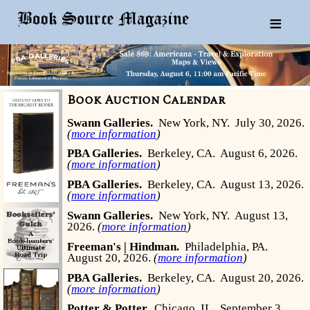
≡
Book Auction Calendar
Swann Galleries.
New York, NY.
July 30, 2026.
(
more information
)
PBA Galleries.
Berkeley, CA.
August 6, 2026.
(
more information
)
PBA Galleries.
Berkeley, CA.
August 13, 2026.
(
more information
)
Swann Galleries.
New York, NY.
August 13,
2026.
(
more information
)
Freeman's | Hindman.
Philadelphia, PA.
August 20, 2026.
(
more information
)
PBA Galleries.
Berkeley, CA.
August 20, 2026.
(
more information
)
Potter & Potter.
Chicago, IL.
September 3,