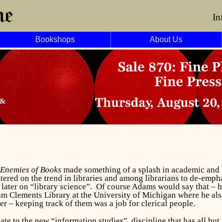
In
Bookshops
About Us
 Enemies of Books
made something of a splash in academic and 
ered on the trend in libraries and among librarians to de-emph
 later on “library science”. Of course Adams would say that – he
iam Clements Library at the University of Michigan where he also
er – keeping track of them was a job for clerical people.
e to the new “information studies” discipline that has all but 