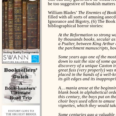
be too suggestive of bookish matters
William Blades’
The Enemies of Boo
filled with all sorts of amusing anec
Ignorance and Bigotry, (6) The Book
bibliographical horror stories:
At the Reformation so strong wa
by thousands books, secular as 
a Psalter, between King Arthur 
the parchment manuscripts, how
Some years ago one of the most
down to suit the size of some qu
discovery of a unique Caxton in
great fuss (very properly) was 
placed in the hands of a well-k
its gilt edges and its inappropr
A… mania arose at the beginning
blank book in alphabetical order
this century, the boys put on th
choir boys used often to amuse t
vignettes, which they would ta
Some centuries ago a valuable 