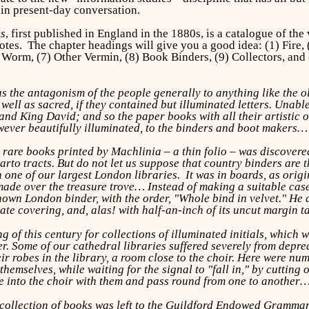
 in present-day conversation.
ks
, first published in England in the 1880s, is a catalogue of the
dotes. The chapter headings will give you a good idea: (1) Fire, 
 Worm, (7) Other Vermin, (8) Book Binders, (9) Collectors, and
s the antagonism of the people generally to anything like the o
well as sacred, if they contained but illuminated letters. Unab
and King David; and so the paper books with all their artistic 
ever beautifully illuminated, to the binders and boot makers…
 rare books printed by Machlinia – a thin folio – was discover
arto tracts. But do not let us suppose that country binders are th
 one of our largest London libraries. It was in boards, as origin
made over the treasure trove… Instead of making a suitable case, 
nown London binder, with the order, "Whole bind in velvet." He 
iate covering, and, alas! with half-an-inch of its uncut margin 
 of this century for collections of illuminated initials, which
. Some of our cathedral libraries suffered severely from depreda
eir robes in the library, a room close to the choir. Here were n
hemselves, while waiting for the signal to "fall in," by cutting 
ke into the choir with them and pass round from one to another
collection of books was left to the Guildford Endowed Grammar