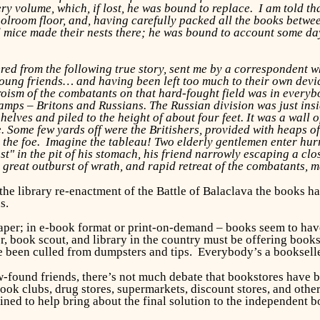
ery volume, which, if lost, he was bound to replace. I am told th
olroom floor, and, having carefully packed all the books between
mice made their nests there; he was bound to account some day
ed from the following true story, sent me by a correspondent 
oung friends… and having been left too much to their own devices
eroism of the combatants on that hard-fought field was in every
mps – Britons and Russians. The Russian division was just insi
elves and piled to the height of about four feet. It was a wall o
. Some few yards off were the Britishers, provided with heaps of
he foe. Imagine the tableau! Two elderly gentlemen enter hurrie
Lost" in the pit of his stomach, his friend narrowly escaping a 
 great outburst of wrath, and rapid retreat of the combatants, 
il the library re-enactment of the Battle of Balaclava the book
s.
paper; in e-book format or print-on-demand – books seem to have
r, book scout, and library in the country must be offering book
e been culled from dumpsters and tips. Everybody’s a bookseller
-found friends, there’s not much debate that bookstores have b
k clubs, drug stores, supermarkets, discount stores, and other re
ed to help bring about the final solution to the independent 