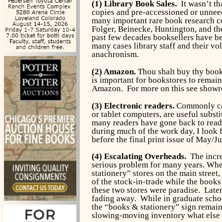
(1) Library Book Sales.
It wasn’t th
copies and pre-accessioned or unneed
many important rare book research co
Folger, Beinecke, Huntington, and th
past few decades booksellers have be
many cases library staff and their vo
anachronism.
(2) Amazon.
Thou shalt buy thy book
is important for bookstores to remai
Amazon. For more on this see show
(3) Electronic readers.
Commonly cal
or tablet computers, are useful subst
many readers have gone back to readi
during much of the work day, I look
before the final print issue of May/J
(4) Escalating Overheads.
The increa
serious problem for many years. Whe
stationery” stores on the main street,
of the stock-in-trade while the books
these two stores were paradise. Later
fading away. While in graduate schoo
the “books & stationery” sign remaine
slowing-moving inventory what else