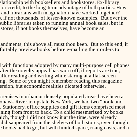
relationship with booksellers and bookstores. Ex-library
or credit, to the long-term advantage of both parties. How
, and librarians with imagination have worked together?
, if not thousands, of lesser-known examples. But over the
lic libraries taken to running annual book sales, but in
okstores, if not books themselves, have become an
dments, this above all must thou keep. But to this end, it
ortably preview books before e-mailing their orders to
 with functions adopted by many multi-purpose cell phones
ter the novelty appeal has worn off, if reports are true,
ter reading and writing while staring at a flat-screen
ning. Some of you might remember reading this magazine
rsion, but economic realities dictated otherwise.
 premises in urban or densely populated areas have been a
 Mohawk River in upstate New York, we had two “book and
s. Stationery, office supplies and gift items comprised most
running from front to back. To a child mesmerized by books
ich, though I did not know it at the time, were already
d disappeared from the shelves of both stores, even though
books had to go, but with limited space, rising costs, and a