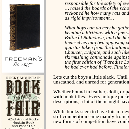
responsible for the safety of ev
… raised the boards of the scho
reckoned he how many rats and 
as rigid imprisonment…
What boys can do may be gather
keeping a birthday with a few y
Battle of Balaclava, and the h
themselves into two opposing ca
quartos taken from the bottom sh
Chaucer, Lydgate, and such like
skirmishing cannonade against t
the first edition of "Paradise 
he had ever had before. Finale:
Lets cut the boys a little slack. Unt
unscathed, and unread for generation
Whether bound in leather, cloth, or 
with book titles. Every antique picke
descriptions, a lot of them might hav
While books seem to have lots of new
stiff competition came mainly from boo
new forms of competition have combin