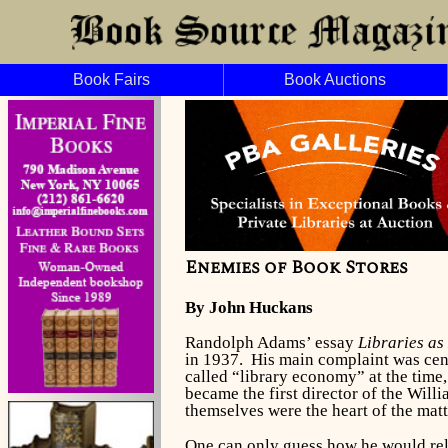
Book Fairs
Book Auctions
Enemies of Book Stores
By John Huckans
Randolph Adams’ essay
Libraries as
in 1937. His main complaint was cent
called “library economy” at the time,
became the first director of the Will
themselves were the heart of the matt
One can only guess how he would relat