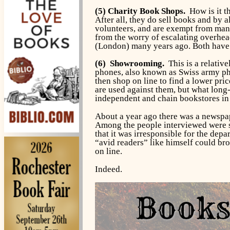
(5) Charity Book Shops.
How is it th
After all, they do sell books and by 
volunteers, and are exempt from many 
from the worry of escalating overhea
(London) many years ago. Both have 
(6) Showrooming.
This is a relativ
phones, also known as Swiss army pho
then shop on line to find a lower pri
are used against them, but what long-
independent and chain bookstores in 
About a year ago there was a newspap
Among the people interviewed were s
that it was irresponsible for the dep
“avid readers” like himself could bro
on line.
Indeed.