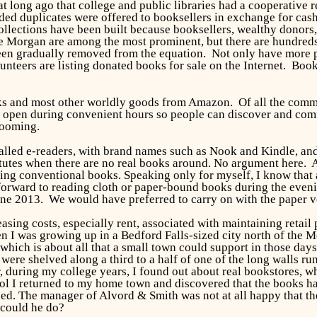
at long ago that college and public libraries had a cooperative 
ed duplicates were offered to booksellers in exchange for cash 
llections have been built because booksellers, wealthy donors
e Morgan are among the most prominent, but there are hundreds
en gradually removed from the equation. Not only have more pub
lunteers are listing donated books for sale on the Internet. Bo
s and most other worldly goods from Amazon. Of all the comman
n open during convenient hours so people can discover and comf
rooming.
led e-readers, with brand names such as Nook and Kindle, and
itutes when there are no real books around. No argument here. Af
ng conventional books. Speaking only for myself, I know that af
 forward to reading cloth or paper-bound books during the eve
une 2013. We would have preferred to carry on with the paper ve
sing costs, especially rent, associated with maintaining retail
n I was growing up in a Bedford Falls-sized city north of the
 which is about all that a small town could support in those day
 were shelved along a third to a half of one of the long walls 
, during my college years, I found out about real bookstores, wh
l I returned to my home town and discovered that the books ha
d. The manager of Alvord & Smith was not at all happy that the 
 could he do?