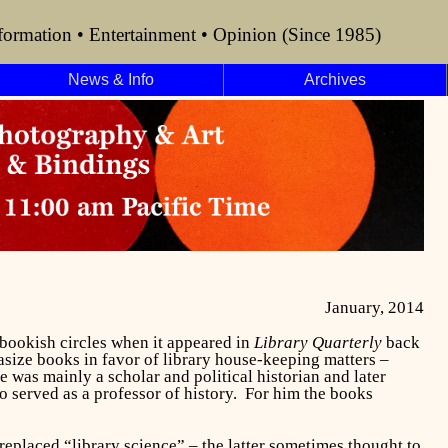
formation • Entertainment • Opinion (Since 1985)
News & Info
Archives
January, 2014
bookish circles when it appeared in
Library Quarterly
back
asize books in favor of library house-keeping matters –
 was mainly a scholar and political historian and later
 served as a professor of history.
For him the books
replaced “library science” – the latter sometimes thought to