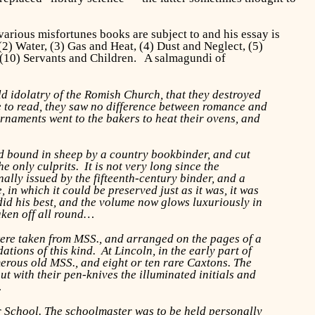
 various misfortunes books are subject to and his essay is
(2) Water, (3) Gas and Heat, (4) Dust and Neglect, (5)
 (10) Servants and Children. A salmagundi of
ld idolatry of the Romish Church, that they destroyed
le to read, they saw no difference between romance and
ornaments went to the bakers to heat their ovens, and
ed bound in sheep by a country bookbinder, and cut
e only culprits. It is not very long since the
ally issued by the fifteenth-century binder, and a
in which it could be preserved just as it was, it was
did his best, and the volume now glows luxuriously in
taken off all round…
 were taken from MSS., and arranged on the pages of a
tions of this kind. At Lincoln, in the early part of
umerous old MSS., and eight or ten rare Caxtons. The
out with their pen-knives the illuminated initials and
…
 School. The schoolmaster was to be held personally