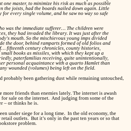
at one master, to minimize his risk as much as possible
 the joists, had the boards nailed down again. Little
 for every single volume, and he saw no way so safe
who was the immediate sufferer… The children were
, they had invaded the library. It was just after the
body's mouth. So the mischievous young imps divided
de the door, behind ramparts formed of old folios and
f… fifteenth century chronicles, county histories,
 small books as missiles, with which they kept up a
dly, paterfamilias receiving, quite unintentionally,
closer personal acquaintance with a quarto Hamlet than
many wounded (volumes) being left on the field.
s had probably been gathering dust while remaining untouched,
 more friends than enemies lately. The internet is awash
s for sale on the internet. And judging from some of the
 – or thinks he is.
een under siege for a long time. In the old economy, the
tail outlets. But it’s only in the past ten years or so that
bookstore problem.