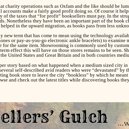
at charity operations such as Oxfam and the like should be lu
all accounts make a fairly good profit doing so. Of course it hel
of the taxes that “for profit” booksellers must pay. In the str
ds. Nonetheless they have been an important part of the book 
helped in the upward migration, as books pass from less unk
ely new term that has come to mean using the technology availab
nes or pay-as-you-go electronic ankle bracelets) to examine me
ce for the same item. Showrooming is commonly used by customers
term effect this will have on those stores remains to be seen. 
the United States and Great Britain and in both countries mediu
er story based on what happened when a medium sized city in Te
everal self-described avid readers who were “devastated” by t
arting book store to leave the city “bookless” by which he mean
wse and check out the latest titles while discovering books they