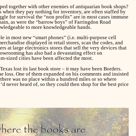
mped together with other enemies of antiquarian book shops?
ps when they pay nothing for inventory, are often staffed by
uggle for survival the “non profits” are in most cases immune
chain, as were the “barrow boys” of Farringdon Road
nowledgeable to more knowledgeable hands.
le in most new “smart phones” (i.e. multi-purpose cell
rchandise displayed in retail stores, scan the codes, and
 at large electronics stores that sell the very devices that
Showrooming has also had a devastating effect on
m-sized cities have been affected the most.
xas lost its last book store – it may have been Borders.
he loss. One of them expanded on his comments and insisted
t there was no place within a hundred miles or so where
’d never heard of, so they could then shop for the best price