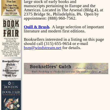
large stock of early books and
manuscripts pertaining to Europe and the
Americas. Located in The Arsenal (Bldg.4), at
2375 Bridge St., Philadelphia, PA. Open by
appointment: (888) 960-7562.
Quill & Brush
.
A large selection of important
literature and modern first editions.
Booksellers interested in a listing on this page
should call (315) 655-9654 or e-mail
bsm@windstream.net
for details.