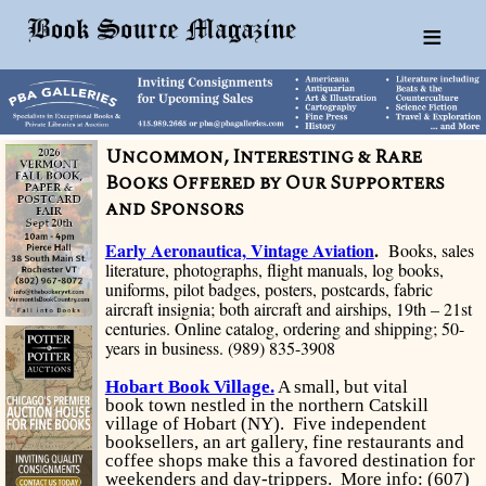
≡
Uncommon, Interesting & Rare
Books Offered by Our Supporters
and Sponsors
Early Aeronautica, Vintage Aviation
.
Books, sales
literature, photographs, flight manuals, log books,
uniforms, pilot badges, posters, postcards, fabric
aircraft insignia; both aircraft and airships, 19th
–
21st
centuries. Online catalog, ordering and shipping; 50-
years in business. (989) 835-3908
Hobart Book Village.
A small, but vital
book town nestled in the northern Catskill
village of Hobart (NY). Five independent
booksellers, an art gallery, fine restaurants and
coffee shops make this a favored destination for
weekenders and day-trippers. More info: (607)