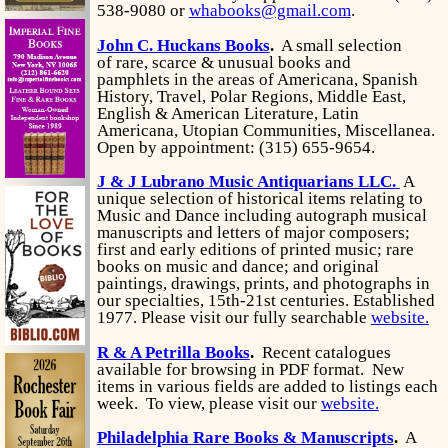
538-9080 or
whabooks@gmail.com
.
John C. Huckans Books
.
A small selection
of rare, scarce & unusual books and
pamphlets in the areas of Americana, Spanish
History, Travel, Polar Regions, Middle East,
English & American Literature, Latin
Americana, Utopian Communities, Miscellanea.
Open by appointment: (315) 655-9654.
J & J Lubrano Music Antiquarians LLC.
A
unique selection of historical items relating to
Music and Dance including autograph musical
manuscripts and letters of major composers;
first and early editions of printed music; rare
books on music and dance; and original
paintings, drawings, prints, and photographs in
our specialties, 15th-21st centuries. Established
1977. Please visit our fully searchable
website.
R & A Petrilla Books
.
Recent catalogues
available for browsing in PDF format. New
items in various fields are added to listings each
week. To view, please visit our
website.
Philadelphia Rare Books & Manuscripts
.
A