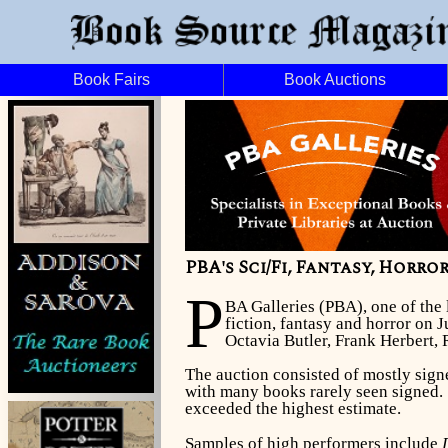
Book Fairs
Book Auctions
PBA's Sci/Fi, Fantasy, Horro
P
BA Galleries (PBA), one of the 
fiction, fantasy and horror on 
Octavia Butler, Frank Herbert,
The auction consisted of mostly signe
with many books rarely seen signed. 
exceeded the highest estimate.
Samples of high performers include