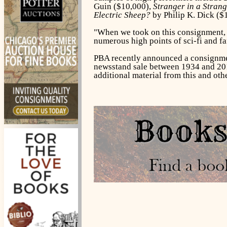
Guin ($10,000),
Stranger in a Stran
Electric Sheep?
by Philip K. Dick
($
"When we took on this consignment, w
numerous high points of sci-fi and fa
PBA recently announced a consignme
newsstand sale between 1934 and 2014,
additional material from this and ot