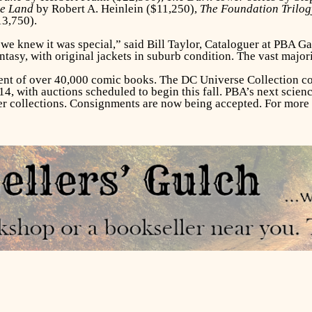
ge Land
by Robert A. Heinlein ($11,250),
The Foundation Trilog
13,750).
e knew it was special,” said Bill Taylor, Cataloguer at PBA Ga
ntasy, with original jackets in suburb condition. The vast major
nt of over 40,000 comic books. The DC Universe Collection co
 with auctions scheduled to begin this fall. PBA’s next science
her collections. Consignments are now being accepted. For more