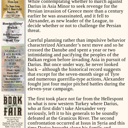
While contemplating whether to march against
Darius in Asia Minor to seek revenge for the
Persian invasion of Greece more than a century
earlier he was assassinated, and it fell to
Alexander, as new leader of the League, to
decide whether or not to challenge the Persian
threat.
Careful planning rather than impulsive behavior
characterized Alexander’s next move and so he
crossed the Danube and spent a year or two
intimidating and pacifying the peoples of the
Balkan region before invading Asia in pursuit of
Darius. But once under way, he never looked
back – although the historical record suggests
that except for the seven-month siege of Tyre
and numerous guerrilla-type actions, Alexander
fought just four major pitched battles during the
eleven-year campaign.
The first took place not far from the Hellespont
in what is now western Turkey where Darius,
who at first didn’t take Alexander very
seriously, left it to his generals to be soundly
defeated at the Granicus River. The second
confrontation occurred at Issus in Syria and this
time Darius brought along his family and