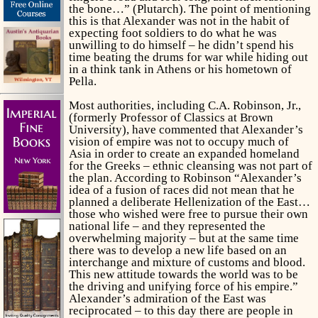
the bone…” (Plutarch). The point of mentioning
this is that Alexander was not in the habit of
expecting foot soldiers to do what he was
unwilling to do himself – he didn’t spend his
time beating the drums for war while hiding out
in a think tank in Athens or his hometown of
Pella.
Most authorities, including C.A. Robinson, Jr.,
(formerly Professor of Classics at Brown
University), have commented that Alexander’s
vision of empire was not to occupy much of
Asia in order to create an expanded homeland
for the Greeks – ethnic cleansing was not part of
the plan. According to Robinson “Alexander’s
idea of a fusion of races did not mean that he
planned a deliberate Hellenization of the East…
those who wished were free to pursue their own
national life – and they represented the
overwhelming majority – but at the same time
there was to develop a new life based on an
interchange and mixture of customs and blood.
This new attitude towards the world was to be
the driving and unifying force of his empire.”
Alexander’s admiration of the East was
reciprocated – to this day there are people in