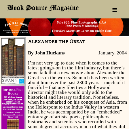
≡
Alexander the Great
By John Huckans
January, 2004
I’m not very up to date when it comes to the
latest goings-on in the film industry, but there’s
some talk that a new movie about Alexander the
Great is in the works. So much has been written
about him over the past 2300 years – much of it
fanciful – that any liberties a Hollywood
director might take would only add to the
historical and literary tradition. Nonetheless,
when he embarked on his conquest of Asia, from
the Hellespont to the Indus Valley in western
India, he was accompanied by an “embedded”
entourage of artists, poets, philosophers,
historians and scientists who recorded with
some degree of accuracy much of what they did