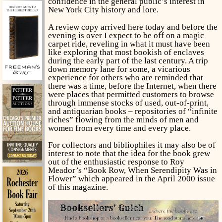
confidence in the general public’s interest in
New York City history and lore.
A review copy arrived here today and before the
evening is over I expect to be off on a magic
carpet ride, reveling in what it must have been
like exploring that most bookish of enclaves
during the early part of the last century. A trip
down memory lane for some, a vicarious
experience for others who are reminded that
there was a time, before the Internet, when there
were places that permitted customers to browse
through immense stocks of used, out-of-print,
and antiquarian books – repositories of “infinite
riches” flowing from the minds of men and
women from every time and every place.
For collectors and bibliophiles it may also be of
interest to note that the idea for the book grew
out of the enthusiastic response to Roy
Meador’s “Book Row, When Serendipity Was in
Flower” which appeared in the April 2000 issue
of this magazine.