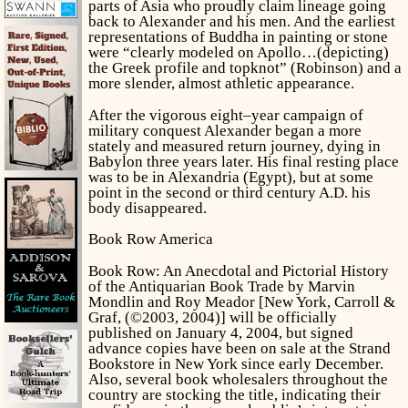
parts of Asia who proudly claim lineage going
back to Alexander and his men. And the earliest
representations of Buddha in painting or stone
were “clearly modeled on Apollo…(depicting)
the Greek profile and topknot” (Robinson) and a
more slender, almost athletic appearance.
After the vigorous eight–year campaign of
military conquest Alexander began a more
stately and measured return journey, dying in
Babylon three years later. His final resting place
was to be in Alexandria (Egypt), but at some
point in the second or third century A.D. his
body disappeared.
Book Row America
Book Row: An Anecdotal and Pictorial History
of the Antiquarian Book Trade
by Marvin
Mondlin and Roy Meador [New York, Carroll &
Graf, (©2003, 2004)] will be officially
published on January 4, 2004, but signed
advance copies have been on sale at the Strand
Bookstore in New York since early December.
Also, several book wholesalers throughout the
country are stocking the title, indicating their