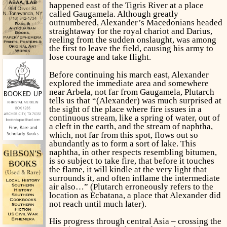
happened east of the Tigris River at a place
called Gaugamela. Although greatly
outnumbered, Alexander’s Macedonians headed
straightaway for the royal chariot and Darius,
reeling from the sudden onslaught, was among
the first to leave the field, causing his army to
lose courage and take flight.
Before continuing his march east, Alexander
explored the immediate area and somewhere
near Arbela, not far from Gaugamela, Plutarch
tells us that “(Alexander) was much surprised at
the sight of the place where fire issues in a
continuous stream, like a spring of water, out of
a cleft in the earth, and the stream of naphtha,
which, not far from this spot, flows out so
abundantly as to form a sort of lake. This
naphtha, in other respects resembling bitumen,
is so subject to take fire, that before it touches
the flame, it will kindle at the very light that
surrounds it, and often inflame the intermediate
air also…” (Plutarch erroneously refers to the
location as Ecbatana, a place that Alexander did
not reach until much later).
His progress through central Asia – crossing the