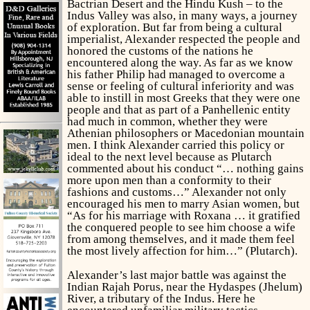
Bactrian Desert and the Hindu Kush – to the
Indus Valley was also, in many ways, a journey
of exploration. But far from being a cultural
imperialist, Alexander respected the people and
honored the customs of the nations he
encountered along the way. As far as we know
his father Philip had managed to overcome a
sense or feeling of cultural inferiority and was
able to instill in most Greeks that they were one
people and that as part of a Panhellenic entity
had much in common, whether they were
Athenian philosophers or Macedonian mountain
men. I think Alexander carried this policy or
ideal to the next level because as Plutarch
commented about his conduct “… nothing gains
more upon men than a conformity to their
fashions and customs…” Alexander not only
encouraged his men to marry Asian women, but
“As for his marriage with Roxana … it gratified
the conquered people to see him choose a wife
from among themselves, and it made them feel
the most lively affection for him…” (Plutarch).
Alexander’s last major battle was against the
Indian Rajah Porus, near the Hydaspes (Jhelum)
River, a tributary of the Indus. Here he