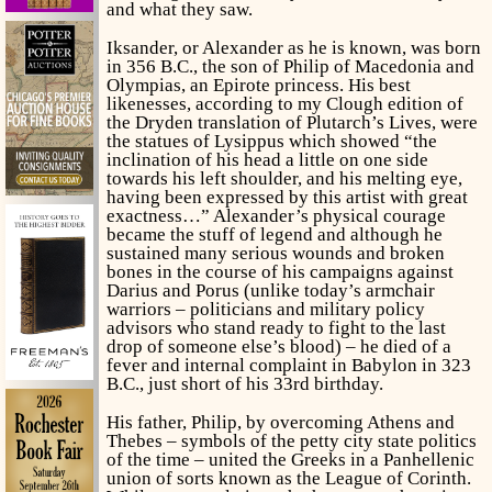
and what they saw.
Iksander, or Alexander as he is known, was born
in 356 B.C., the son of Philip of Macedonia and
Olympias, an Epirote princess. His best
likenesses, according to my Clough edition of
the Dryden translation of Plutarch’s Lives, were
the statues of Lysippus which showed “the
inclination of his head a little on one side
towards his left shoulder, and his melting eye,
having been expressed by this artist with great
exactness…” Alexander’s physical courage
became the stuff of legend and although he
sustained many serious wounds and broken
bones in the course of his campaigns against
Darius and Porus (unlike today’s armchair
warriors – politicians and military policy
advisors who stand ready to fight to the last
drop of someone else’s blood) – he died of a
fever and internal complaint in Babylon in 323
B.C., just short of his 33rd birthday.
His father, Philip, by overcoming Athens and
Thebes – symbols of the petty city state politics
of the time – united the Greeks in a Panhellenic
union of sorts known as the League of Corinth.