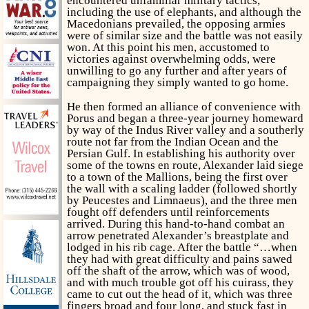
encountered unfamiliar military tactics,
including the use of elephants, and although the
Macedonians prevailed, the opposing armies
were of similar size and the battle was not easily
won. At this point his men, accustomed to
victories against overwhelming odds, were
unwilling to go any further and after years of
campaigning they simply wanted to go home.
He then formed an alliance of convenience with
Porus and began a three-year journey homeward
by way of the Indus River valley and a southerly
route not far from the Indian Ocean and the
Persian Gulf. In establishing his authority over
some of the towns en route, Alexander laid siege
to a town of the Mallions, being the first over
the wall with a scaling ladder (followed shortly
by Peucestes and Limnaeus), and the three men
fought off defenders until reinforcements
arrived. During this hand-to-hand combat an
arrow penetrated Alexander’s breastplate and
lodged in his rib cage. After the battle “…when
they had with great difficulty and pains sawed
off the shaft of the arrow, which was of wood,
and with much trouble got off his cuirass, they
came to cut out the head of it, which was three
fingers broad and four long, and stuck fast in