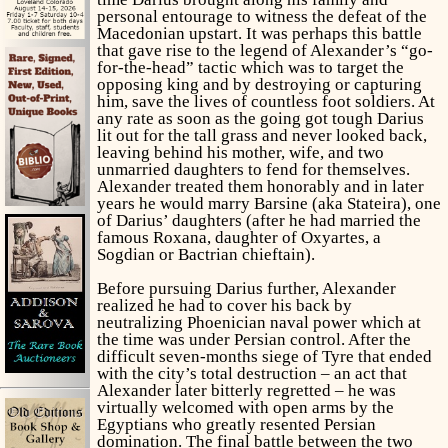
personal entourage to witness the defeat of the
Macedonian upstart. It was perhaps this battle
that gave rise to the legend of Alexander’s “go-
for-the-head” tactic which was to target the
opposing king and by destroying or capturing
him, save the lives of countless foot soldiers. At
any rate as soon as the going got tough Darius
lit out for the tall grass and never looked back,
leaving behind his mother, wife, and two
unmarried daughters to fend for themselves.
Alexander treated them honorably and in later
years he would marry Barsine (aka Stateira), one
of Darius’ daughters (after he had married the
famous Roxana, daughter of Oxyartes, a
Sogdian or Bactrian chieftain).
Before pursuing Darius further, Alexander
realized he had to cover his back by
neutralizing Phoenician naval power which at
the time was under Persian control. After the
difficult seven-months siege of Tyre that ended
with the city’s total destruction – an act that
Alexander later bitterly regretted – he was
virtually welcomed with open arms by the
Egyptians who greatly resented Persian
domination. The final battle between the two